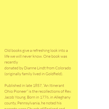
Old books give a refreshing look into a 
life we will never know. One book was 
recently
donated by Dianne Lindt from Colorado 
(originally family lived in Goldfield). 
Published in late 1857, “An Itinerant 
Ohio Pioneer” is the recollections of Rev. 
Jacob Young. Born in 1776, in Alleghany 
county, Pennsylvania, he noted his 
parents were Church of England and 