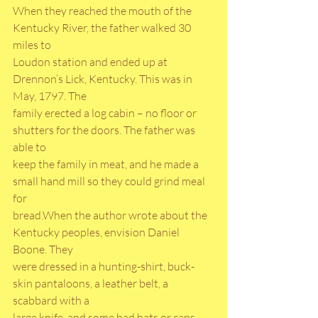
When they reached the mouth of the 
Kentucky River, the father walked 30 
miles to
Loudon station and ended up at 
Drennon’s Lick, Kentucky. This was in 
May, 1797. The
family erected a log cabin – no floor or 
shutters for the doors. The father was 
able to
keep the family in meat, and he made a 
small hand mill so they could grind meal 
for
bread.When the author wrote about the 
Kentucky peoples, envision Daniel 
Boone. They
were dressed in a hunting-shirt, buck-
skin pantaloons, a leather belt, a 
scabbard with a
large knife, and some had hats or caps. 