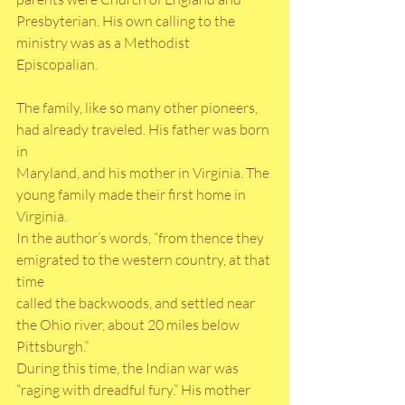
Presbyterian. His own calling to the 
ministry was as a Methodist 
Episcopalian.
The family, like so many other pioneers, 
had already traveled. His father was born 
in
Maryland, and his mother in Virginia. The 
young family made their first home in 
Virginia.
In the author’s words, “from thence they 
emigrated to the western country, at that 
time
called the backwoods, and settled near 
the Ohio river, about 20 miles below 
Pittsburgh.”
During this time, the Indian war was 
“raging with dreadful fury.” His mother 