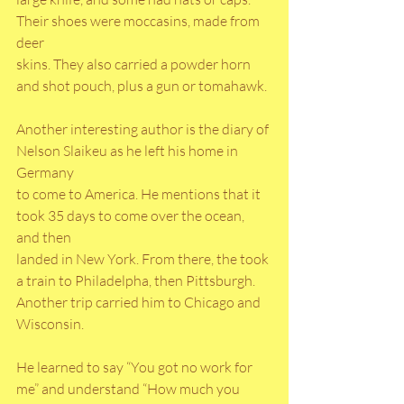
Their shoes were moccasins, made from 
deer
skins. They also carried a powder horn 
and shot pouch, plus a gun or tomahawk.
Another interesting author is the diary of 
Nelson Slaikeu as he left his home in 
Germany
to come to America. He mentions that it 
took 35 days to come over the ocean, 
and then
landed in New York. From there, the took 
a train to Philadelpha, then Pittsburgh.
Another trip carried him to Chicago and 
Wisconsin.
He learned to say “You got no work for 
me” and understand “How much you 