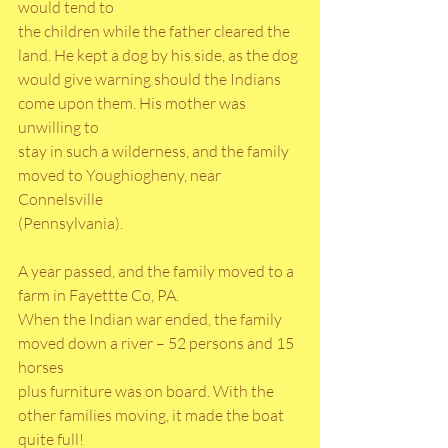
would tend to
the children while the father cleared the 
land. He kept a dog by his side, as the dog
would give warning should the Indians 
come upon them. His mother was 
unwilling to
stay in such a wilderness, and the family 
moved to Youghiogheny, near 
Connelsville
(Pennsylvania). 
A year passed, and the family moved to a 
farm in Fayettte Co, PA.
When the Indian war ended, the family 
moved down a river – 52 persons and 15 
horses
plus furniture was on board. With the 
other families moving, it made the boat 
quite full!