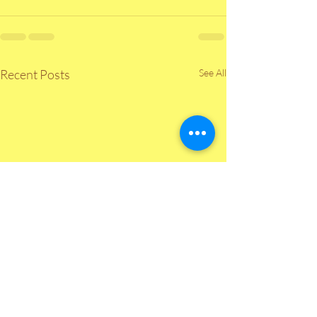
Recent Posts
See All