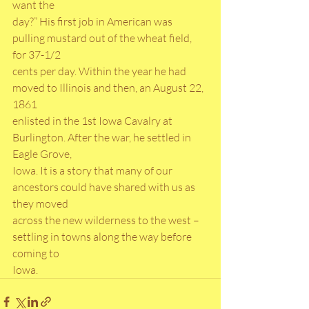
want the
day?” His first job in American was 
pulling mustard out of the wheat field, 
for 37-1/2
cents per day. Within the year he had 
moved to Illinois and then, an August 22, 
1861
enlisted in the 1st Iowa Cavalry at 
Burlington. After the war, he settled in 
Eagle Grove,
Iowa. It is a story that many of our 
ancestors could have shared with us as 
they moved
across the new wilderness to the west – 
settling in towns along the way before 
coming to
Iowa.