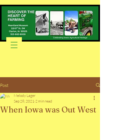
Post
Melody Lager
Sep 28, 2021
2 min read
When Iowa was Out West