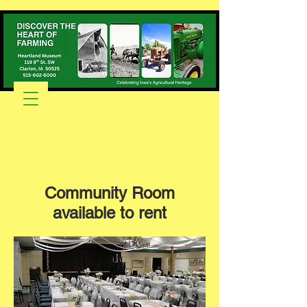
Community Room
available to rent