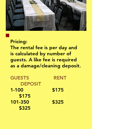
Pricing:
The rental fee is per day and
is calculated by number of
guests. A like fee is required
as a damage/cleaning deposit.
GUESTS RENT
D
EPOSIT
1-100 $175
$175
101-350 $325
$325