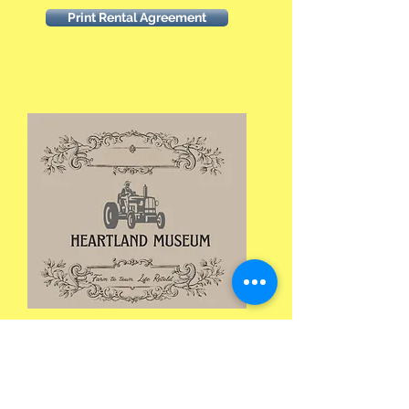
Print Rental Agreement
Heartland Museum
119 SW 9th St
PO Box 652
Clarion, IA 50525
515-602-6000