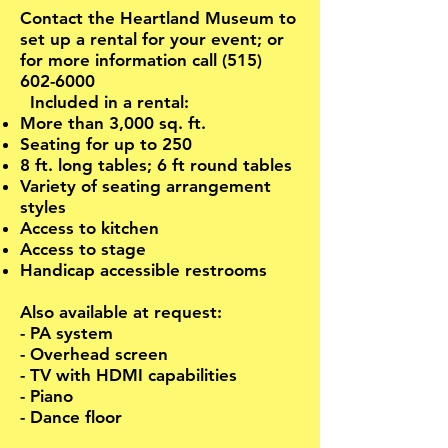
Contact the Heartland Museum to
set up a rental for your event; or
for more information call
(515)
602-6000
Included in a rental:
More than 3,000 sq. ft.
Seating for up to 250
8 ft. long tables; 6 ft round tables
Variety of seating arrangement
styles
Access to kitchen
Access to stage
Handicap accessible restrooms
Also available at request:
- PA system
- Overhead screen
- TV with HDMI capabilities
- Piano
- Dance floor