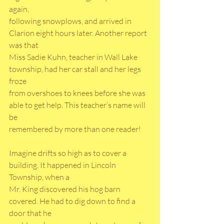
again,
following snowplows, and arrived in 
Clarion eight hours later. Another report 
was that
Miss Sadie Kuhn, teacher in Wall Lake 
township, had her car stall and her legs 
froze
from overshoes to knees before she was 
able to get help. This teacher’s name will 
be
remembered by more than one reader!
Imagine drifts so high as to cover a 
building. It happened in Lincoln 
Township, when a
Mr. King discovered his hog barn 
covered. He had to dig down to find a 
door that he