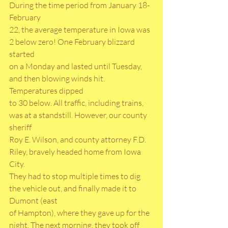
During the time period from January 18-
February
22, the average temperature in Iowa was 
2 below zero! One February blizzard 
started
on a Monday and lasted until Tuesday, 
and then blowing winds hit. 
Temperatures dipped
to 30 below. All traffic, including trains, 
was at a standstill. However, our county 
sheriff
Roy E. Wilson, and county attorney F.D. 
Riley, bravely headed home from Iowa 
City.
They had to stop multiple times to dig 
the vehicle out, and finally made it to 
Dumont (east
of Hampton), where they gave up for the 
night. The next morning, they took off 