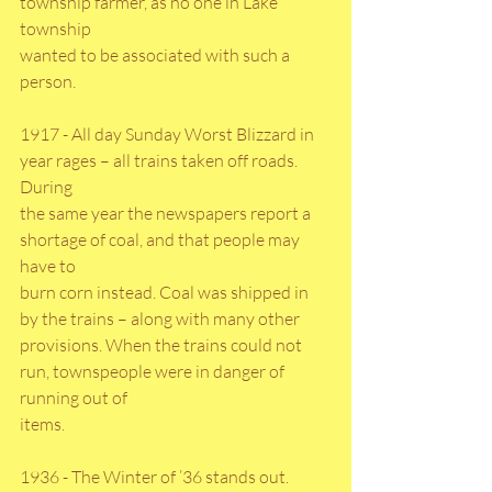
township farmer, as no one in Lake 
township
wanted to be associated with such a 
person.
1917 - All day Sunday Worst Blizzard in 
year rages – all trains taken off roads. 
During
the same year the newspapers report a 
shortage of coal, and that people may 
have to
burn corn instead. Coal was shipped in 
by the trains – along with many other
provisions. When the trains could not 
run, townspeople were in danger of 
running out of
items.
1936 - The Winter of ’36 stands out. 