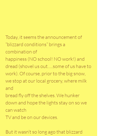
Today, it seems the announcement of 
“blizzard conditions” brings a 
combination of
happiness (NO school! NO work!) and 
dread (shovel us out…..some of us have to
work). Of course, prior to the big snow, 
we stop at our local grocery, where milk 
and
bread fly off the shelves. We hunker 
down and hope the lights stay on so we 
can watch
TV and be on our devices.
But it wasn’t so long ago that blizzard 