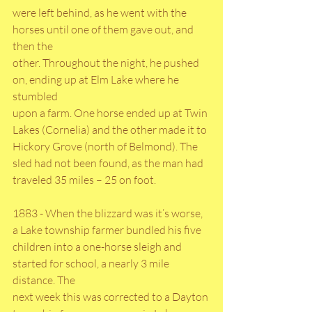
were left behind, as he went with the 
horses until one of them gave out, and 
then the
other. Throughout the night, he pushed 
on, ending up at Elm Lake where he 
stumbled
upon a farm. One horse ended up at Twin 
Lakes (Cornelia) and the other made it to
Hickory Grove (north of Belmond). The 
sled had not been found, as the man had
traveled 35 miles – 25 on foot.
1883 - When the blizzard was it’s worse, 
a Lake township farmer bundled his five
children into a one-horse sleigh and 
started for school, a nearly 3 mile 
distance. The
next week this was corrected to a Dayton 