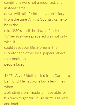
conditions were not announced, and 
instead came
down with all of Mother Nature’s fury. 
From the time Wright Country came to 
be in the
mid 1850’s until the dawn of radio and 
TV, being always prepared was not only 
wise, it
could save your life. Stories in the 
Monitor and other local papers reflect 
the conditions
people faced.
1875 - Alvin Udell started from Garner to 
Belmond. He had gone but a few miles 
when
a blinding storm made it impossible for 
his team to get thru huge drifts. His sled 
and load