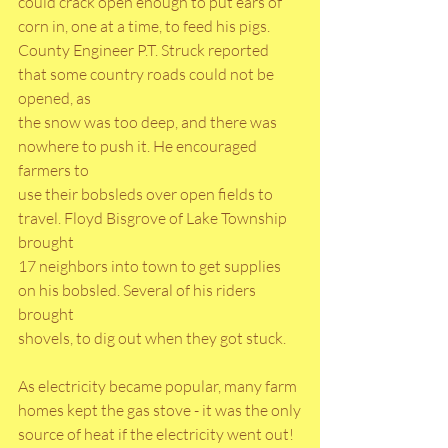
could crack open enough to put ears of 
corn in, one at a time, to feed his pigs.
County Engineer P.T. Struck reported 
that some country roads could not be 
opened, as
the snow was too deep, and there was 
nowhere to push it. He encouraged 
farmers to
use their bobsleds over open fields to 
travel. Floyd Bisgrove of Lake Township 
brought
17 neighbors into town to get supplies 
on his bobsled. Several of his riders 
brought
shovels, to dig out when they got stuck.
As electricity became popular, many farm 
homes kept the gas stove - it was the only
source of heat if the electricity went out! 