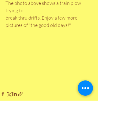
The photo above shows a train plow 
trying to
break thru drifts. Enjoy a few more 
pictures of "the good old days!"
Recent Posts
See All