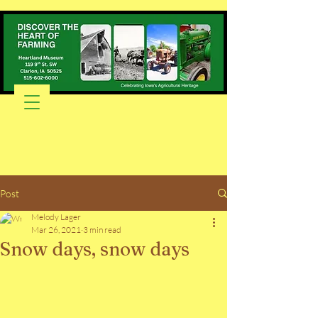
Post
Melody Lager
Mar 26, 2021
3 min read
Snow days, snow days