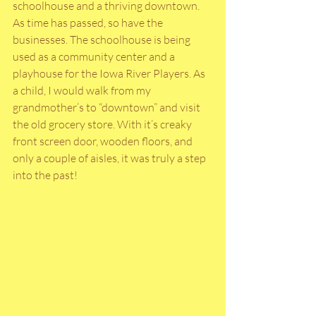
schoolhouse and a thriving downtown. 
As time has passed, so have the 
businesses. The schoolhouse is being 
used as a community center and a 
playhouse for the Iowa River Players. As 
a child, I would walk from my 
grandmother’s to “downtown” and visit 
the old grocery store. With it’s creaky 
front screen door, wooden floors, and 
only a couple of aisles, it was truly a step 
into the past!