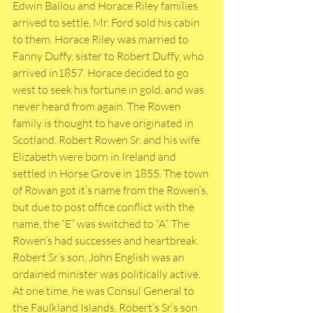
Edwin Ballou and Horace Riley families 
arrived to settle, Mr. Ford sold his cabin 
to them. Horace Riley was married to 
Fanny Duffy, sister to Robert Duffy, who 
arrived in1857. Horace decided to go 
west to seek his fortune in gold, and was 
never heard from again. The Rowen 
family is thought to have originated in 
Scotland. Robert Rowen Sr. and his wife 
Elizabeth were born in Ireland and 
settled in Horse Grove in 1855. The town 
of Rowan got it’s name from the Rowen’s, 
but due to post office conflict with the 
name, the “E” was switched to “A”. The 
Rowen’s had successes and heartbreak. 
Robert Sr.’s son, John English was an 
ordained minister was politically active. 
At one time, he was Consul General to 
the Faulkland Islands. Robert’s Sr.’s son 