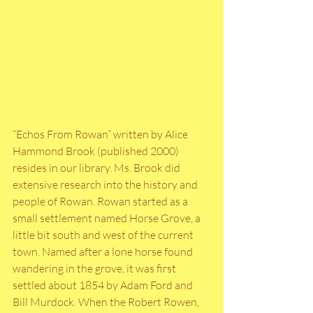
“Echos From Rowan” written by Alice 
Hammond Brook (published 2000) 
resides in our library. Ms. Brook did 
extensive research into the history and 
people of Rowan. Rowan started as a 
small settlement named Horse Grove, a 
little bit south and west of the current 
town. Named after a lone horse found 
wandering in the grove, it was first 
settled about 1854 by Adam Ford and 
Bill Murdock. When the Robert Rowen, 