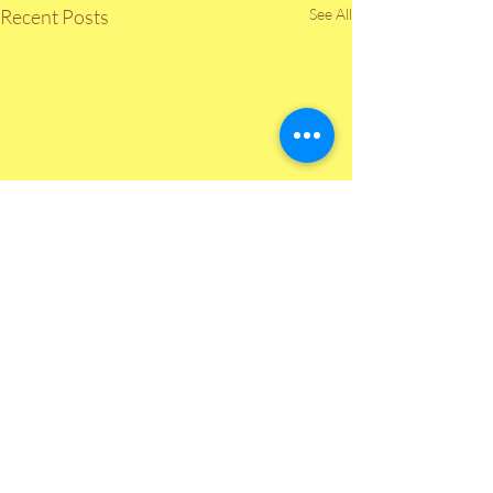
Recent Posts
See All
Comments