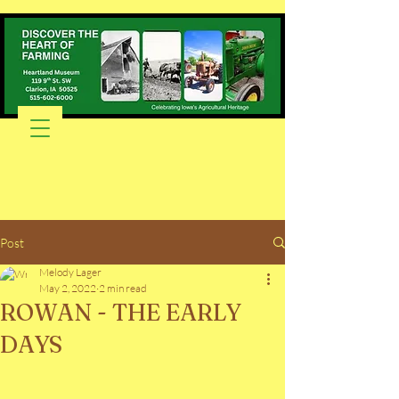
Post
Melody Lager
May 2, 2022
2 min read
ROWAN - THE EARLY
DAYS