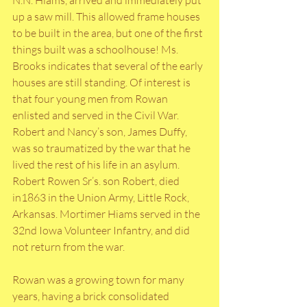
up a saw mill. This allowed frame houses 
to be built in the area, but one of the first 
things built was a schoolhouse! Ms. 
Brooks indicates that several of the early 
houses are still standing. Of interest is 
that four young men from Rowan 
enlisted and served in the Civil War. 
Robert and Nancy’s son, James Duffy, 
was so traumatized by the war that he 
lived the rest of his life in an asylum. 
Robert Rowen Sr’s. son Robert, died 
in1863 in the Union Army, Little Rock, 
Arkansas. Mortimer Hiams served in the 
32nd Iowa Volunteer Infantry, and did 
not return from the war. 
Rowan was a growing town for many 
years, having a brick consolidated 