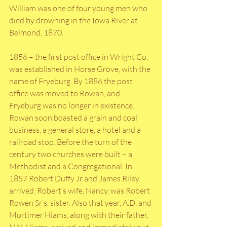
William was one of four young men who 
died by drowning in the Iowa River at 
Belmond, 1870. 
1856 – the first post office in Wright Co. 
was established in Horse Grove, with the 
name of Fryeburg. By 1886 the post 
office was moved to Rowan, and 
Fryeburg was no longer in existence. 
Rowan soon boasted a grain and coal 
business, a general store, a hotel and a 
railroad stop. Before the turn of the 
century two churches were built – a 
Methodist and a Congregational. In 
1857 Robert Duffy Jr and James Riley 
arrived. Robert’s wife, Nancy, was Robert 
Rowen Sr’s. sister. Also that year, A.D. and 
Mortimer Hiams, along with their father, 
N.N. Hiams, arrived and immediately put 