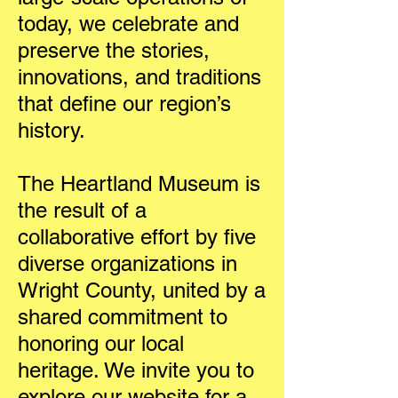
today, we celebrate and
preserve the stories,
innovations, and traditions
that define our region’s
history.
The Heartland Museum is
the result of a
collaborative effort by five
diverse organizations in
Wright County, united by a
shared commitment to
honoring our local
heritage. We invite you to
explore our website for a