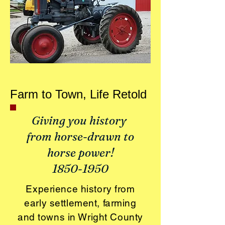
Farm to Town, Life Retold
Giving you history
from horse-drawn to
horse power!
1850-1950
Experience history from
early settlement, farming
and towns in Wright County