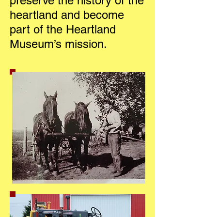
preserve the history of the
heartland and become
part of the Heartland
Museum’s mission.