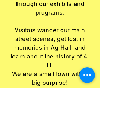
through our exhibits and
programs.
Visitors wander our main
street scenes, get lost in
memories in Ag Hall, and
learn about the history of 4-
H.
We are a small town with a
big surprise!
Open Wednesday-Saturday,
10 am - 4 pm, last
admission 2:00 pm.