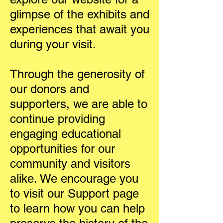
glimpse of the exhibits and
experiences that await you
during your visit.
Through the generosity of
our donors and
supporters, we are able to
continue providing
engaging educational
opportunities for our
community and visitors
alike. We encourage you
to visit our Support page
to learn how you can help