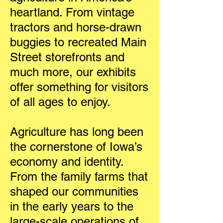
heartland. From vintage
tractors and horse-drawn
buggies to recreated Main
Street storefronts and
much more, our exhibits
offer something for visitors
of all ages to enjoy.
Agriculture has long been
the cornerstone of Iowa’s
economy and identity.
From the family farms that
shaped our communities
in the early years to the
large-scale operations of