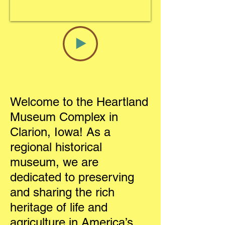
Welcome to the Heartland
Museum Complex in
Clarion, Iowa! As a
regional historical
museum, we are
dedicated to preserving
and sharing the rich
heritage of life and
agriculture in America’s